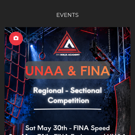
EVENTS