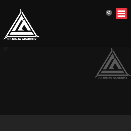
Home
//
Homepage