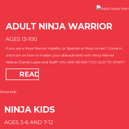
ADULT NINJA WARRIOR
AGES 13-100
If you are a Ninja Warrior hopeful, or Spartan or Mud runner? Come in
and train on how to master your obstacle skills with Ninja Warrior
Veteran Daniel Lopez and Staff! YOU ARE NEVER TOO OLD TO START!
READ
MORE
NINJA KIDS
AGES 3-6 AND 7-12