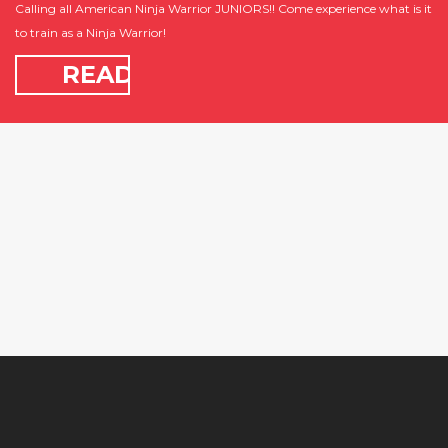
Calling all American Ninja Warrior JUNIORS!! Come experience what is it
to train as a Ninja Warrior!
READ
MORE