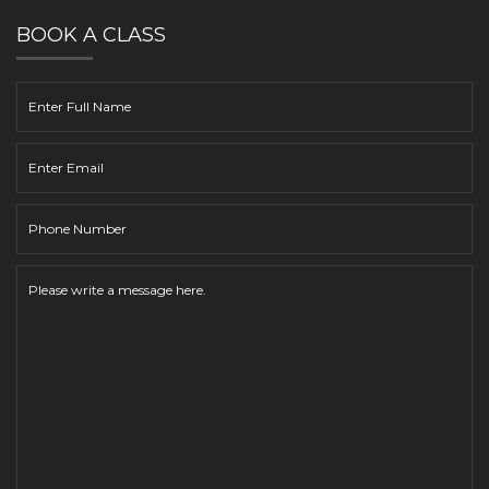
BOOK A CLASS