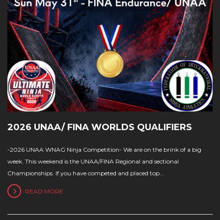
2026 UNAA/ FINA WORLDS QUALIFIERS
-2026 UNAA WNAG Ninja Competition- We are on the brink of a big
week. This weekend is the UNAA/FINA Regional and sectional
Championships. If you have competed and placed top...
READ MORE