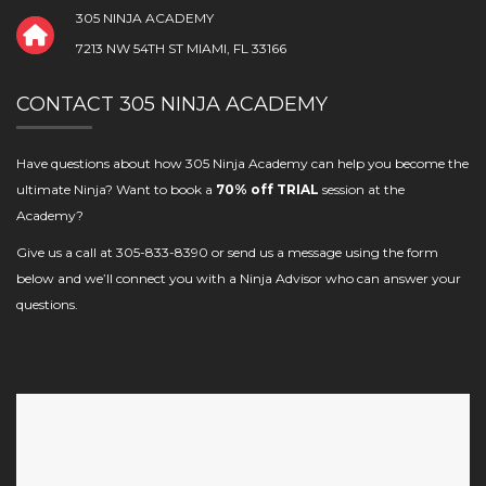
305 NINJA ACADEMY
7213 NW 54TH ST MIAMI, FL 33166
CONTACT 305 NINJA ACADEMY
Have questions about how 305 Ninja Academy can help you become the
ultimate Ninja? Want to book a
70% off TRIAL
session at the
Academy?
Give us a call at 305-833-8390 or send us a message using the form
below and we’ll connect you with a Ninja Advisor who can answer your
questions.