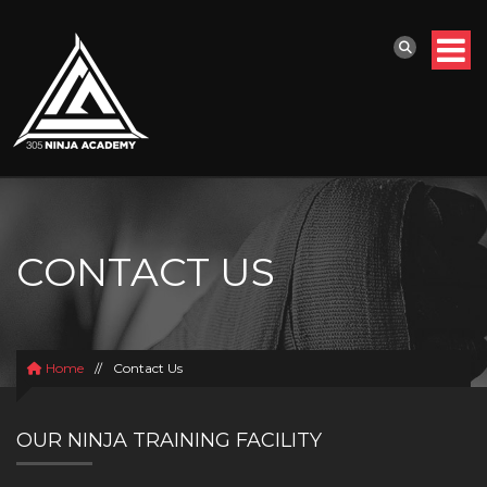
CONTACT US
Home
//
Contact Us
OUR NINJA TRAINING FACILITY