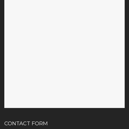
CONTACT FORM