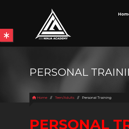
Hom
PERSONAL TRAIN
Home
//
Teen/Adults
//
Personal Training
PERSONAL T