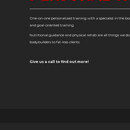
One-on-one personalized training with a specialist in the bo
and goal-oriented training.
Nutritional guidance and physical rehab are all things we do
bodybuilders to fat-loss clients.
Give us a call to find out more!