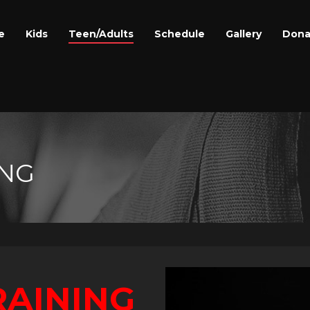
e
Kids
Teen/Adults
Schedule
Gallery
Dona
ING
RAINING