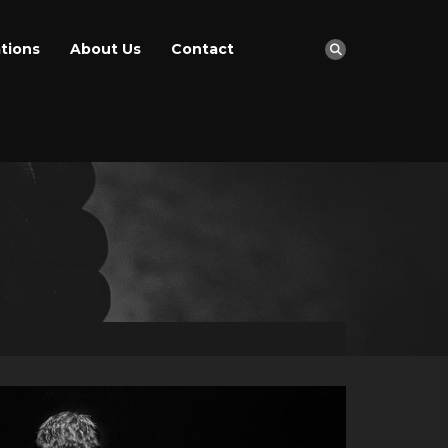
tions
About Us
Contact