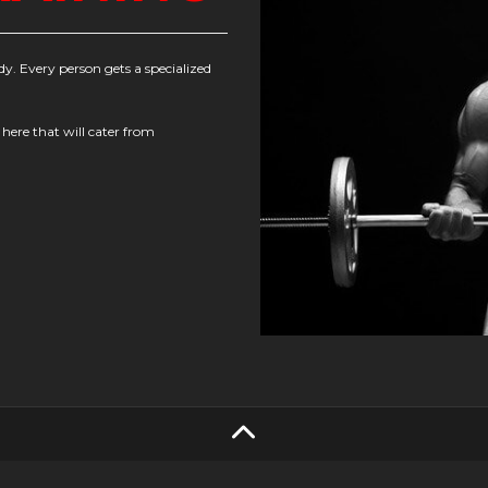
dy. Every person gets a specialized
 here that will cater from