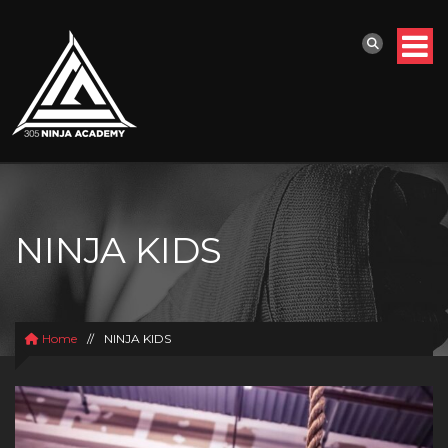
NINJA KIDS
Home
//
NINJA KIDS