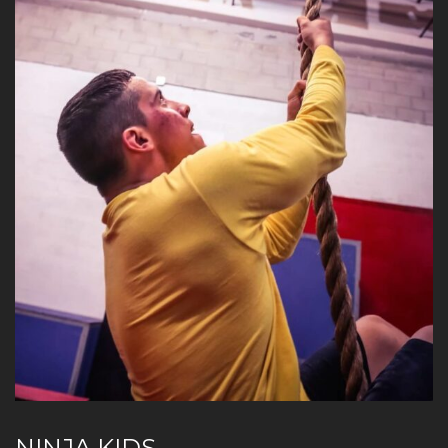
NINJA KIDS