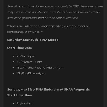
Specific start times for each age group will be TBD. However, there
may be a limited number of contestants in each division to make
sure each group can start at their scheduled time.
**Times are Subject to change depending on the number of
contestants. Stay tuned! **
Saturday, May 30th- FINA Speed
Start Time 2pm
7u/9u – 2 pm
11u/Masters – 3 pm
13u/Amateur/ Young Adult – 4pm
15U/Pro/Elites – 4
pm
Sunday, May 31st- FINA Endurance/ UNAA Regionals
Start time-11am
7u/9u -11am