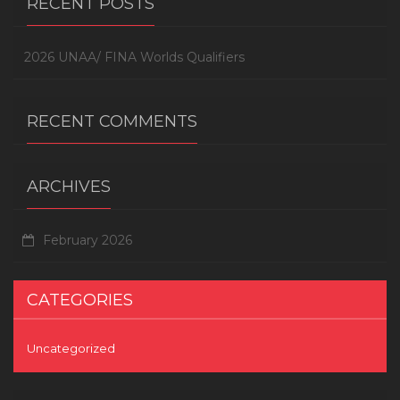
RECENT POSTS
2026 UNAA/ FINA Worlds Qualifiers
RECENT COMMENTS
ARCHIVES
February 2026
CATEGORIES
Uncategorized