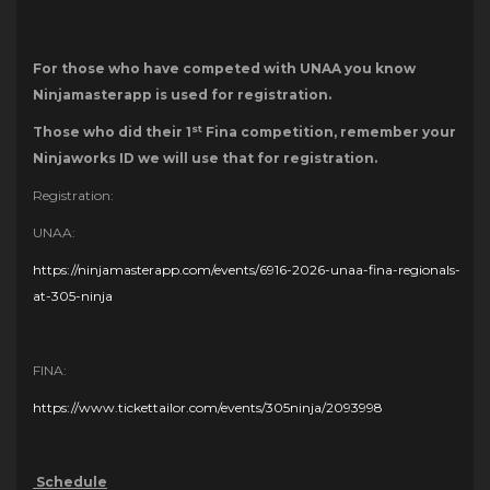
For those who have competed with UNAA you know
Ninjamasterapp is used for registration.
st
Those who did their 1
Fina competition, remember your
Ninjaworks ID we will use that for registration.
Registration:
UNAA:
https://ninjamasterapp.com/events/6916-2026-unaa-fina-regionals-
at-305-ninja
FINA:
https://www.tickettailor.com/events/305ninja/2093998
Schedule