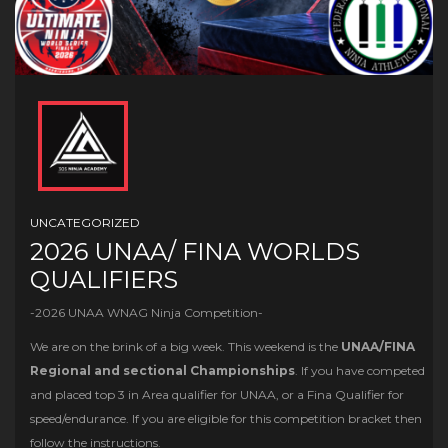
UNCATEGORIZED
2026 UNAA/ FINA WORLDS
QUALIFIERS
-2026 UNAA WNAG Ninja Competition-
We are on the brink of a big week. This weekend is the
UNAA/FINA
Regional and sectional Championships
. If you have competed
and placed top 3 in Area qualifier for UNAA, or a Fina Qualifier for
speed/endurance. If you are eligible for this competition bracket then
follow the instructions.