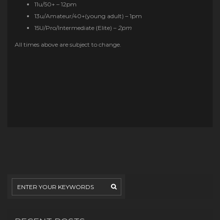
11u/50+ – 12pm
13u/Amateur/40+(young adult) – 1pm
15U/Pro/Intermediate (Elite) –
2pm
All times above are subject to change.