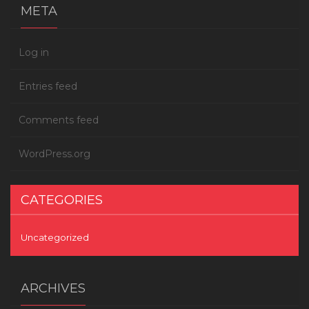
META
Log in
Entries feed
Comments feed
WordPress.org
CATEGORIES
Uncategorized
ARCHIVES