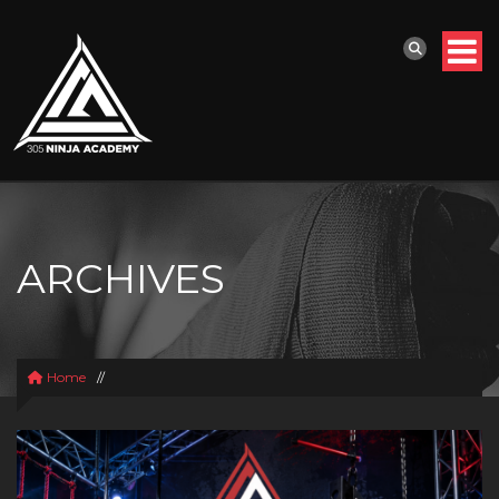
ARCHIVES
Home
//