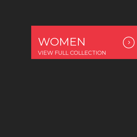
WOMEN
VIEW FULL COLLECTION
COLLECTION