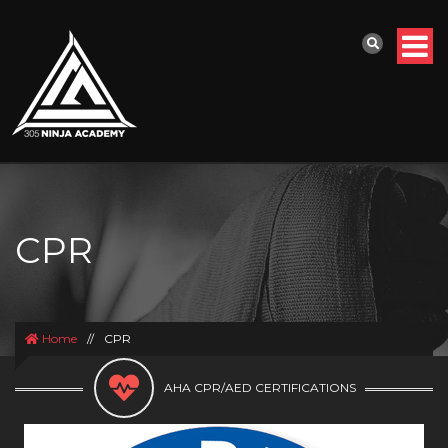
CPR
Home
//
CPR
AHA CPR/AED CERTIFICATIONS