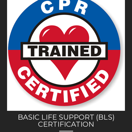
BASIC LIFE SUPPORT (BLS)
CERTIFICATION