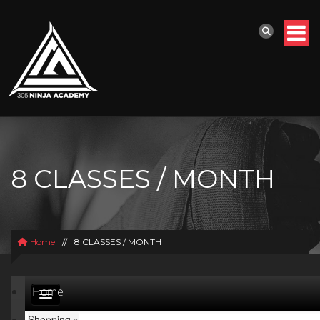
8 CLASSES / MONTH
Home
//
8 CLASSES / MONTH