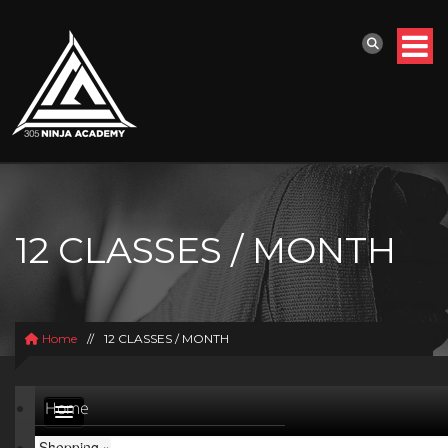
12 CLASSES / MONTH
Home
//
12 CLASSES / MONTH